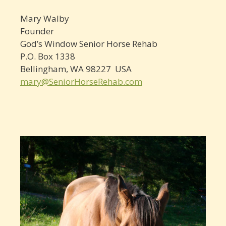
Mary Walby
Founder
God’s Window Senior Horse Rehab
P.O. Box 1338
Bellingham, WA 98227 USA
mary@SeniorHorseRehab.com