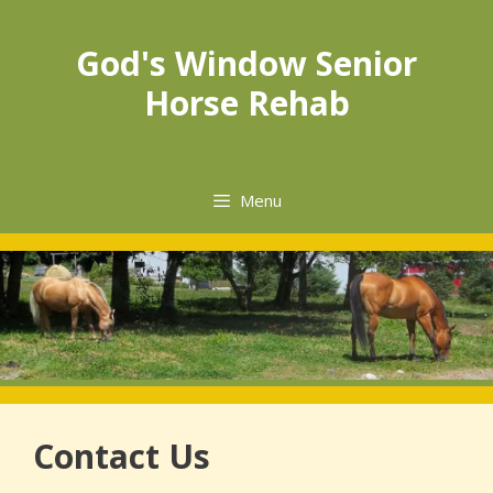
God's Window Senior
Horse Rehab
Menu
Contact Us