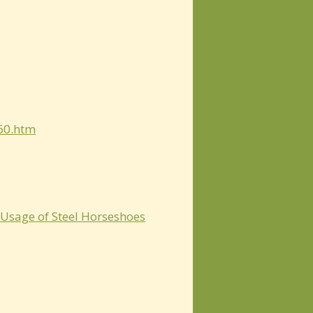
360.htm
 Usage of Steel Horseshoes