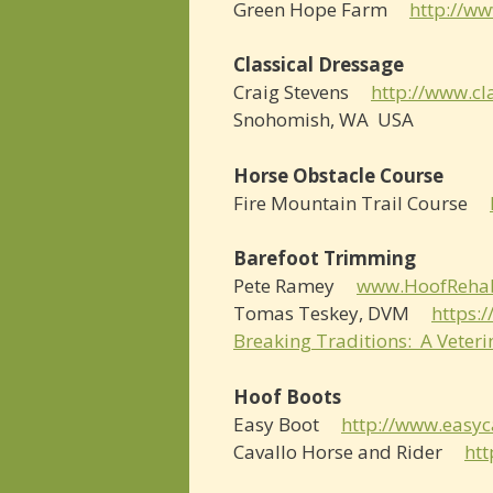
Green Hope Farm
http://w
Classical Dressage
Craig Stevens
http://www.cl
Snohomish, WA USA
Horse Obstacle Course
Fire Mountain Trail Course
Barefoot Trimming
Pete Ramey
www.HoofReha
Tomas Teskey, DVM
https:
Breaking Traditions: A Veter
Hoof Boots
Easy Boot
http://www.easyc
Cavallo Horse and Rider
htt