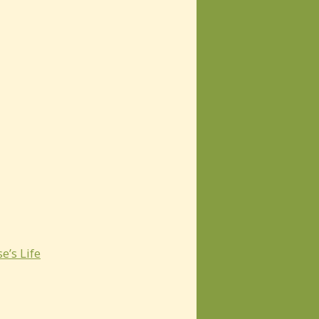
e’s Life