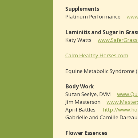
Supplements
Platinum Performance
www
Laminitis and Sugar in Gras
Katy Watts
www.SaferGrass
Calm Healthy Horses.com
Equine Metabolic Syndrome (I
Body Work
Suzan Seelye, DVM
www.Qu
Jim Masterson
www.Master
April Battles
http://www.ho
Gabrielle and Camille Dare
Flower Essences