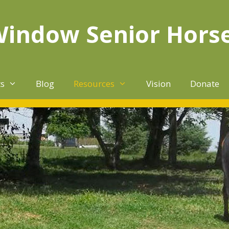
Window Senior Hors
ts
Blog
Resources
Vision
Donate