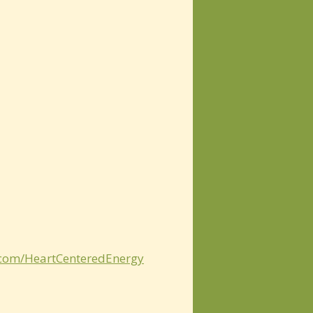
.com/HeartCenteredEnergy