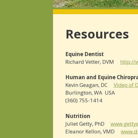
Resources
Equine Dentist
Richard Vetter, DVM
http:/
Human and Equine Chiropr
Kevin Geagan, DC
Video of 
Burlington, WA USA
(360) 755-­1414
Nutrition
Juliet Getty, PhD
www.gettye
Eleanor Kellon, VMD
www.dr