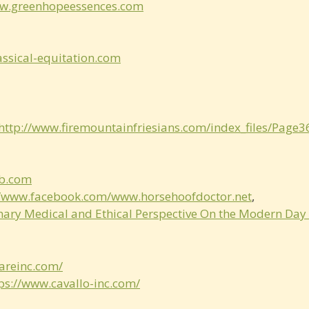
ww.greenhopeessences.com
assical-­equitation.com
http://www.firemountainfriesians.com/index_files/Page
b.com
//www.facebook.com/www.horsehoofdoctor.net
,
inary Medical and Ethical Perspective On the Modern Day
areinc.com/
ps://www.cavallo­-inc.com/