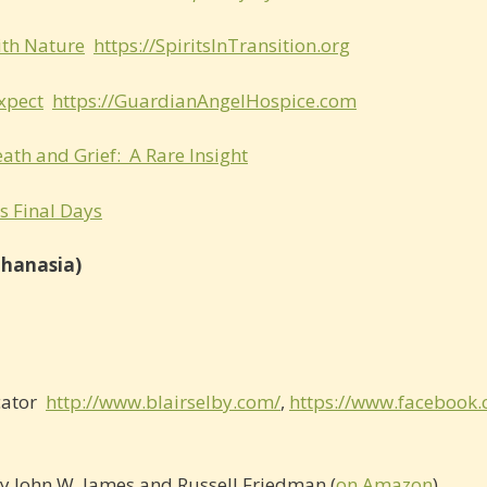
ith Nature
https://SpiritsInTransition.org
xpect
https://GuardianAngelHospice.com
ath and Grief: A Rare Insight
s Final Days
thanasia)
cator
http://www.blairselby.com/
,
https://www.facebook
y John W. James and Russell Friedman (
on Amazon
)