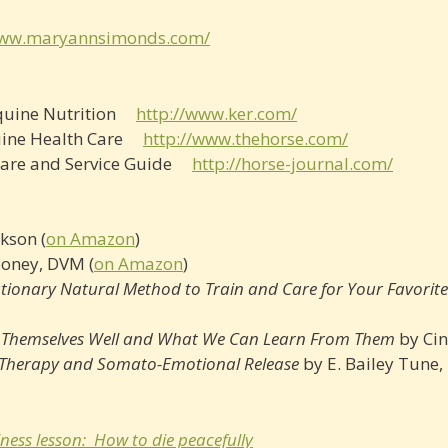
www.maryannsimonds.com/
 Equine Nutrition
http://www.ker.com/
quine Health Care
http://www.thehorse.com/
, Care and Service Guide
http://horse­-journal.com/
kson (
on Amazon
)
ooney, DVM (
on Amazon
)
utionary Natural Method to Train and Care for Your Favorit
p Themselves Well and What We Can Learn From Them
by Cin
l Therapy and Somato-Emotional Release
by E. Bailey Tune, 
ness lesson: How to die peacefully