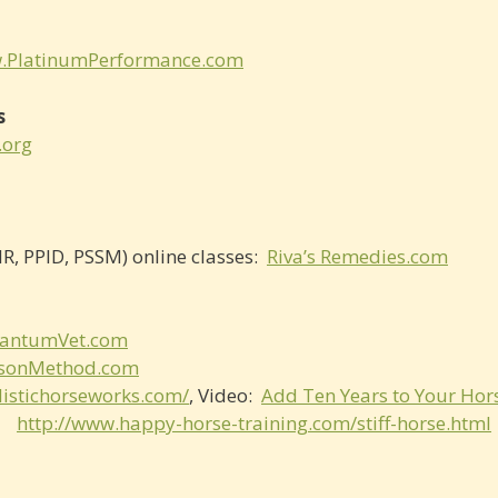
.PlatinumPerformance.com
s
.org
R, PPID, PSSM) online classes:
Riva’s Remedies.com
antumVet.com
sonMethod.com
listichorseworks.com/
, Video:
Add Ten Years to Your Hors
au
http://www.happy-horse-training.com/stiff-horse.html