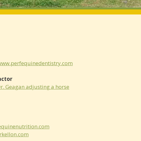
/www.perfequinedentistry.com
actor
Dr. Geagan adjusting a horse
quinenutrition.com
kellon.com