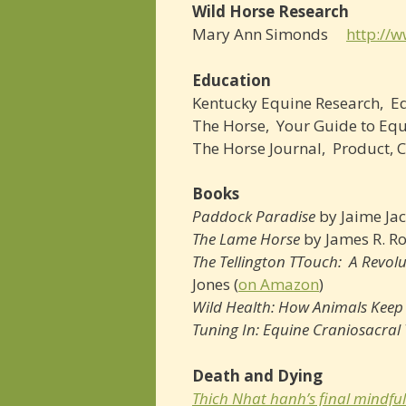
Wild Horse Research
Mary Ann Simonds
http://
Education
Kentucky Equine Research, ­
The Horse, ­ Your Guide to E
The Horse Journal, ­ Product
Books
Paddock Paradise
by Jaime Jac
The Lame Horse
by James R. R
The Tellington TTouch: A Revol
Jones (
on Amazon
)
Wild Health: How Animals Kee
Tuning In: Equine Craniosacra
Death and Dying
Thich Nhat hanh’s final mindful