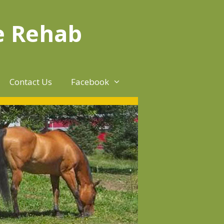
e Rehab
Contact Us
Facebook