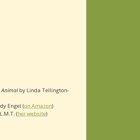
e Animal
by Linda Tellington-
dy Engel (
on Amazon
)
L.M.T. (
her website
)