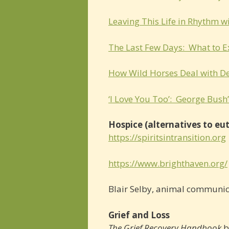
Leaving This Life in Rhythm w
The Last Few Days: What to E
How Wild Horses Deal with De
‘I Love You Too’: George Bush’
Hospice (alternatives to eu
https://spiritsintransition.org
https://www.brighthaven.org/
Blair Selby, animal communi
Grief and Loss
The Grief Recovery Handbook
b