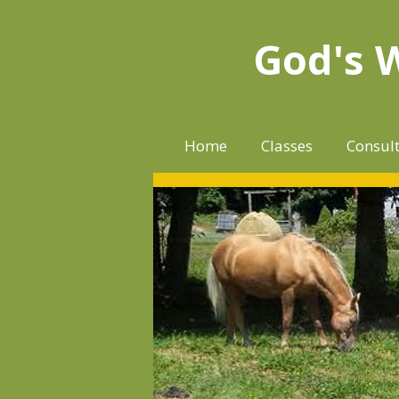
Skip
to
God's 
content
Home
Classes
Consul