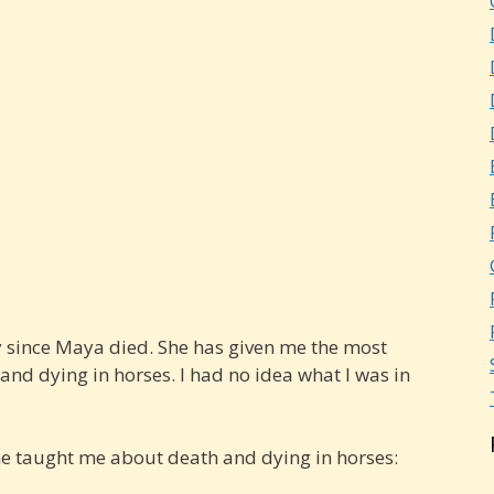
ay since Maya died. She has given me the most
nd dying in horses. I had no idea what I was in
he taught me about death and dying in horses: