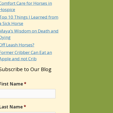
Comfort Care for Horses in
Hospice
Top 10 Things I Learned from
a Sick Horse
Maya’s Wisdom on Death and
Dying
Off Leash Horses?
Former Cribber Can Eat an
Apple and not Crib
Subscribe to Our Blog
First Name
*
Last Name
*