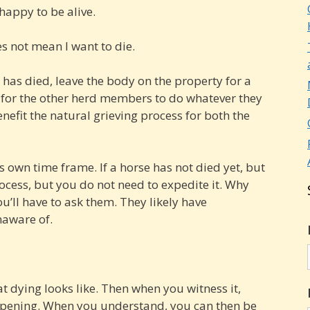
 happy to be alive.
es not mean I want to die.
e has died, leave the body on the property for a
 for the other herd members to do whatever they
enefit the natural grieving process for both the
s own time frame. If a horse has not died yet, but
ocess, but you do not need to expedite it. Why
u’ll have to ask them. They likely have
naware of.
t dying looks like. Then when you witness it,
ppening. When you understand, you can then be