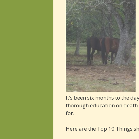
It’s been six months to the d
thorough education on death a
for.
Here are the Top 10 Things s