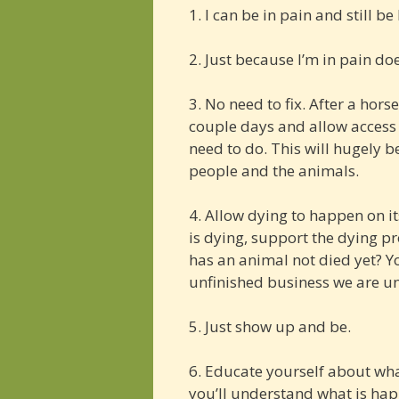
1. I can be in pain and still be
2. Just because I’m in pain do
3. No need to fix. After a hors
couple days and allow access
need to do. This will hugely b
people and the animals.
4. Allow dying to happen on it
is dying, support the dying pr
has an animal not died yet? Yo
unfinished business we are u
5. Just show up and be.
6. Educate yourself about wha
you’ll understand what is ha