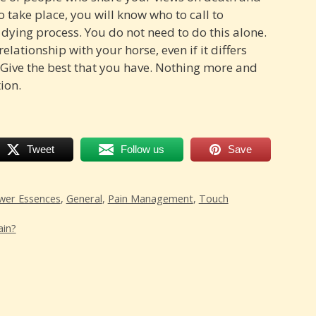
 take place, you will know who to call to
 dying process. You do not need to do this alone.
elationship with your horse, even if it differs
 Give the best that you have. Nothing more and
tion.
Tweet
Follow us
Save
wer Essences
,
General
,
Pain Management
,
Touch
ain?