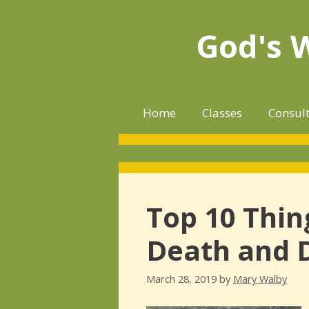
Skip
to
God's 
content
Home
Classes
Consul
Top 10 Thin
Death and 
March 28, 2019
by
Mary Walby