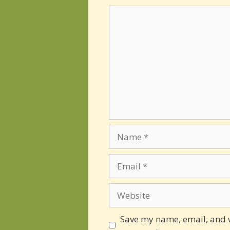
Comment
Name
Email
Website
Save my name, email, and we