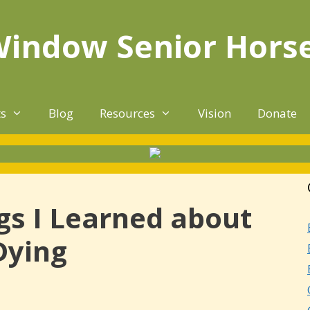
Window Senior Hors
ts
Blog
Resources
Vision
Donate
gs I Learned about
Dying