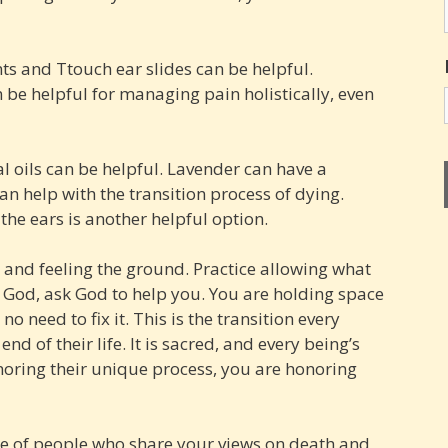
s and Ttouch ear slides can be helpful.
be helpful for managing pain holistically, even
l oils can be helpful. Lavender can have a
an help with the transition process of dying.
 the ears is another helpful option.
g and feeling the ground. Practice allowing what
n God, ask God to help you. You are holding space
no need to fix it. This is the transition every
end of their life. It is sacred, and every being’s
noring their unique process, you are honoring
me of people who share your views on death and