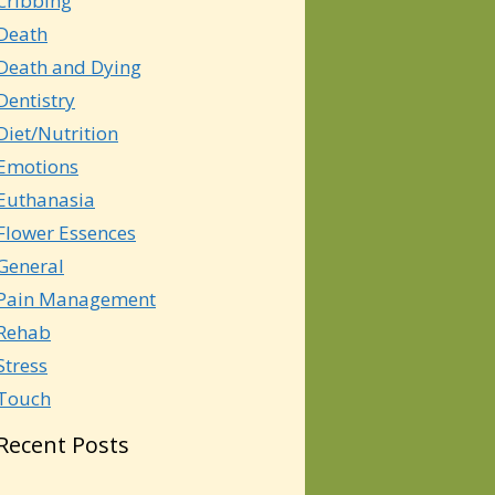
Cribbing
Death
Death and Dying
Dentistry
Diet/Nutrition
Emotions
Euthanasia
Flower Essences
General
Pain Management
Rehab
Stress
Touch
Recent Posts