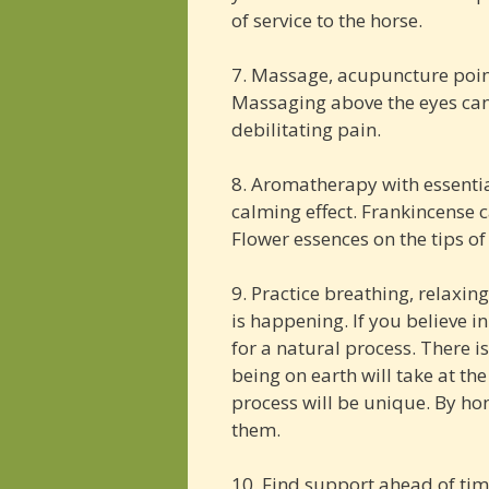
of service to the horse.
7. Massage, acupuncture point
Massaging above the eyes can 
debilitating pain.
8. Aromatherapy with essentia
calming effect. Frankincense c
Flower essences on the tips of
9. Practice breathing, relaxin
is happening. If you believe i
for a natural process. There is 
being on earth will take at the 
process will be unique. By ho
them.
10. Find support ahead of ti