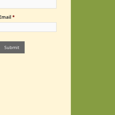
Email
*