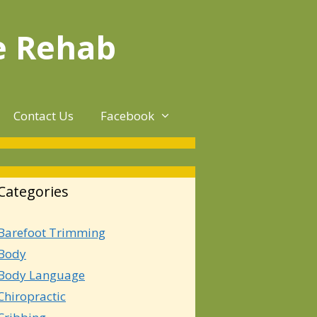
e Rehab
Contact Us
Facebook
Categories
Barefoot Trimming
Body
Body Language
Chiropractic