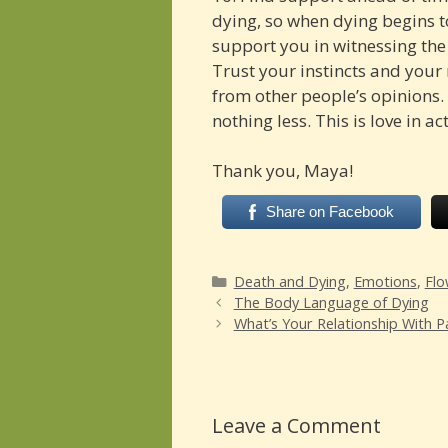
dying, so when dying begins to
support you in witnessing the
Trust your instincts and your r
from other people’s opinions.
nothing less. This is love in ac
Thank you, Maya!
Share on Facebook
Categories
Death and Dying
,
Emotions
,
Flo
The Body Language of Dying
What’s Your Relationship With P
Leave a Comment