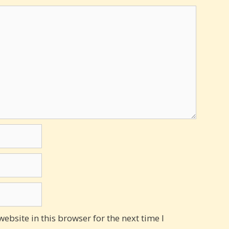
bsite in this browser for the next time I