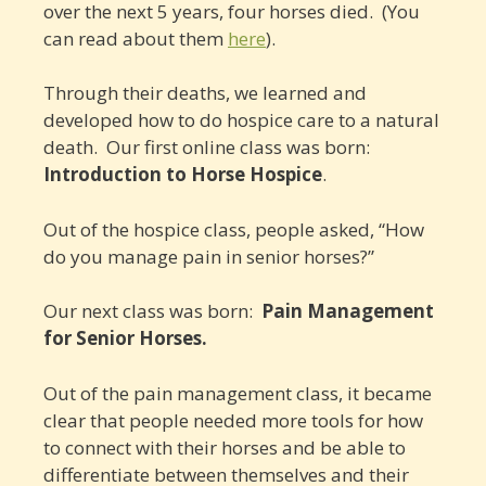
over the next 5 years, four horses died. (You
can read about them
here
).
Through their deaths, we learned and
developed how to do hospice care to a natural
death. Our first online class was born:
Introduction to Horse Hospice
.
Out of the hospice class, people asked, “How
do you manage pain in senior horses?”
Our next class was born:
Pain Management
for Senior Horses.
Out of the pain management class, it became
clear that people needed more tools for how
to connect with their horses and be able to
differentiate between themselves and their