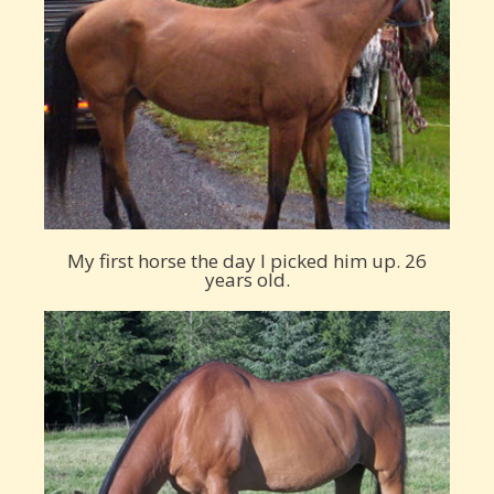
My first horse the day I picked him up. 26
years old.