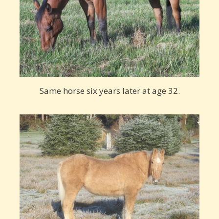
Same horse six years later at age 32.