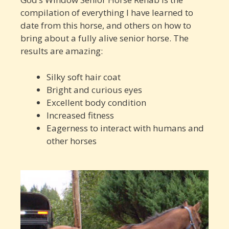
compilation of everything I have learned to
date from this horse, and others on how to
bring about a fully alive senior horse. The
results are amazing:
Silky soft hair coat
Bright and curious eyes
Excellent body condition
Increased fitness
Eagerness to interact with humans and
other horses