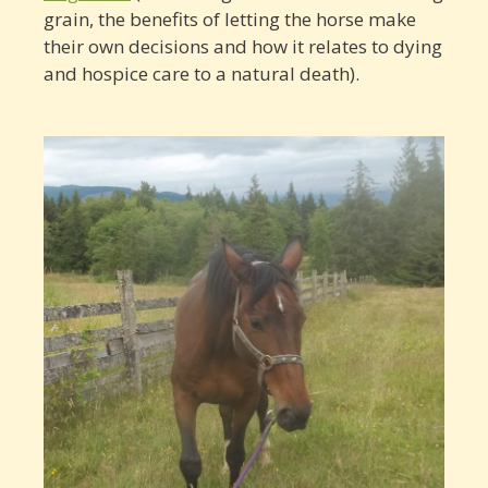
grain, the benefits of letting the horse make
their own decisions and how it relates to dying
and hospice care to a natural death).