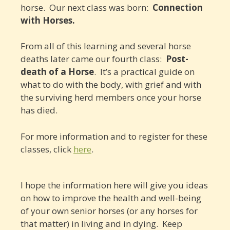
horse. Our next class was born:
Connection
with Horses.
From all of this learning and several horse
deaths later came our fourth class:
Post-
death of a Horse
. It’s a practical guide on
what to do with the body, with grief and with
the surviving herd members once your horse
has died.
For more information and to register for these
classes, click
here
.
I hope the information here will give you ideas
on how to improve the health and well-being
of your own senior horses (or any horses for
that matter) in living and in dying. Keep