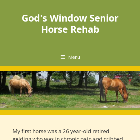
God's Window Senior
Horse Rehab
Menu
My first horse was a 26 year-­old retired
gelding who was in chronic pain and cribbed