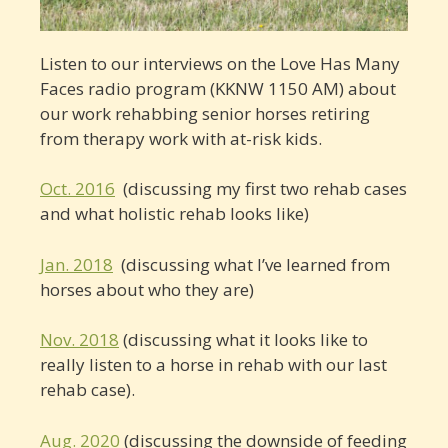
Listen to our interviews on the Love Has Many
Faces radio program (KKNW 1150 AM) about
our work rehabbing senior horses retiring
from therapy work with at-risk kids.
Oct. 2016
(discussing my first two rehab cases
and what holistic rehab looks like)
Jan. 2018
(discussing what I’ve learned from
horses about who they are)
Nov. 2018
(discussing what it looks like to
really listen to a horse in rehab with our last
rehab case).
Aug. 2020
(discussing the downside of feeding