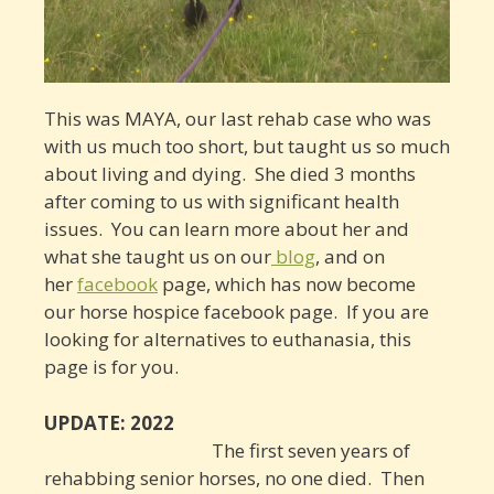
This was MAYA, our last rehab case who was
with us much too short, but taught us so much
about living and dying. She died 3 months
after coming to us with significant health
issues. You can learn more about her and
what she taught us on our
blog
, and on
her
facebook
page, which has now become
our horse hospice facebook page. If you are
looking for alternatives to euthanasia, this
page is for you.
UPDATE: 2022
The first seven years of
rehabbing senior horses, no one died. Then