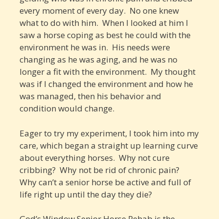
every moment of every day. No one knew
what to do with him. When I looked at him I
saw a horse coping as best he could with the
environment he was in. His needs were
changing as he was aging, and he was no
longer a fit with the environment. My thought
was if I changed the environment and how he
was managed, then his behavior and
condition would change.
Eager to try my experiment, I took him into my
care, which began a straight up learning curve
about everything horses. Why not cure
cribbing? Why not be rid of chronic pain?
Why can’t a senior horse be active and full of
life right up until the day they die?
God’s Window Senior Horse Rehab is the