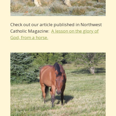
Check out our article published in Northwest
Catholic Magazine:
A lesson on the glory of
God, from a horse.