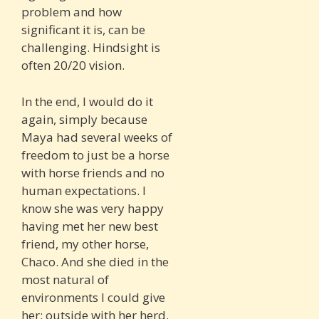
problem and how
significant it is, can be
challenging. Hindsight is
often 20/20 vision.
In the end, I would do it
again, simply because
Maya had several weeks of
freedom to just be a horse
with horse friends and no
human expectations. I
know she was very happy
having met her new best
friend, my other horse,
Chaco. And she died in the
most natural of
environments I could give
her: outside with her herd.