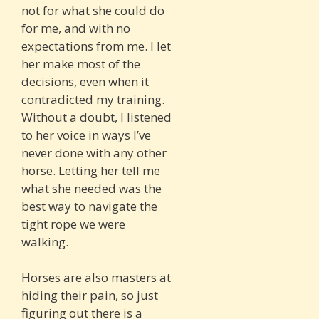
not for what she could do
for me, and with no
expectations from me. I let
her make most of the
decisions, even when it
contradicted my training.
Without a doubt, I listened
to her voice in ways I’ve
never done with any other
horse. Letting her tell me
what she needed was the
best way to navigate the
tight rope we were
walking.
Horses are also masters at
hiding their pain, so just
figuring out there is a