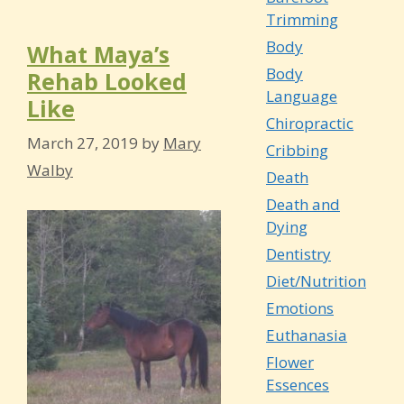
Trimming
Body
What Maya’s
Body
Rehab Looked
Language
Like
Chiropractic
March 27, 2019
by
Mary
Cribbing
Walby
Death
Death and
Dying
Dentistry
Diet/Nutrition
Emotions
Euthanasia
Flower
Essences