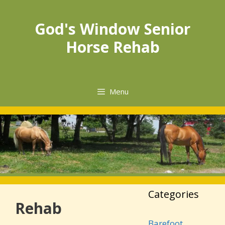
Skip
to
God's Window Senior
content
Horse Rehab
Menu
Categories
Rehab
Barefoot