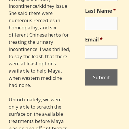
incontinence/kidney issue.
Last Name
*
She said there were
numerous remedies in
homeopathy, and six
different Chinese herbs for
Email
*
treating the urinary
incontinence. I was thrilled,
to say the least, that there
were at least options
available to help Maya,
when western medicine
had none.
Unfortunately, we were
only able to scratch the
surface on the available
treatments before Maya
was on and off antibiotics