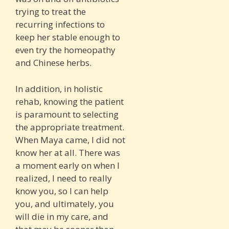
trying to treat the
recurring infections to
keep her stable enough to
even try the homeopathy
and Chinese herbs.
In addition, in holistic
rehab, knowing the patient
is paramount to selecting
the appropriate treatment.
When Maya came, I did not
know her at all. There was
a moment early on when I
realized, I need to really
know you, so I can help
you, and ultimately, you
will die in my care, and