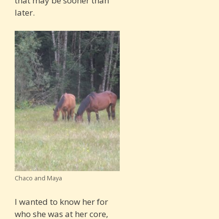
that may be sooner than
later.
Chaco and Maya
I wanted to know her for
who she was at her core,