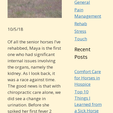
General
Pain
Management
Rehab
10/5/18
Stress
Touch
Of all the senior horses I’ve
rehabbed, Maya is the first
Recent
one who had significant
Posts
internal issues involving
the organs, namely the
Comfort Care
kidney. As I look back, it
for Horses in
was a race against time.
Hospice
The good news is that with
Top 10
chiropractic care alone, we
Things I
did see a change in
Learned from
urination. Before she
a Sick Horse
spiked her first fever 2