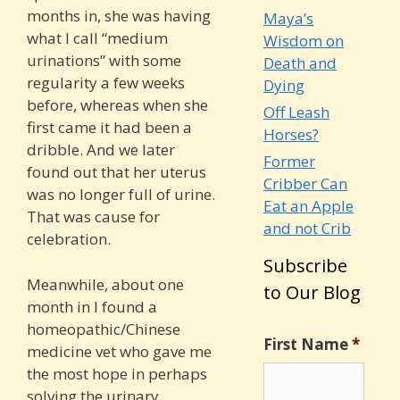
months in, she was having
Maya’s
what I call “medium
Wisdom on
urinations” with some
Death and
regularity a few weeks
Dying
before, whereas when she
Off Leash
first came it had been a
Horses?
dribble. And we later
Former
found ou
t that her uterus
Cribber Can
was no longer full of urine.
Eat an Apple
That was cause for
and not Crib
celebration.
Subscribe
Meanwhile, about one
to Our Blog
month in I found a
homeopathic/Chinese
First Name
*
medicine vet who gave me
the most hope in perhaps
solving the urinary