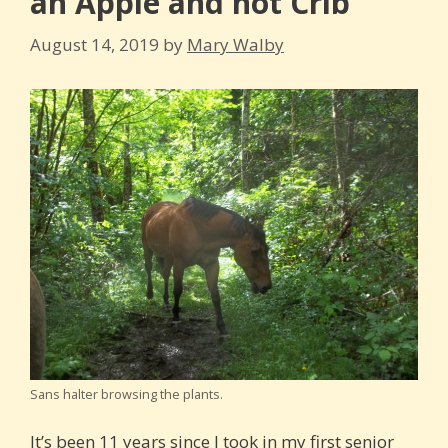
an Apple and not Crib
August 14, 2019
by
Mary Walby
Sans halter browsing the plants.
It’s been 11 years since I took in my first senior