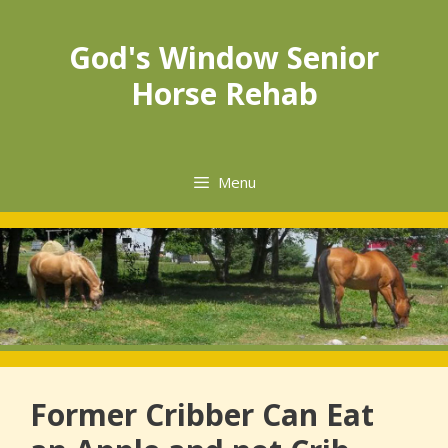
Skip
to
God's Window Senior
content
Horse Rehab
Menu
Former Cribber Can Eat