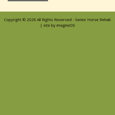
Copyright © 2026 All Rights Reserved - Senior Horse Rehab
| site by imagineDS