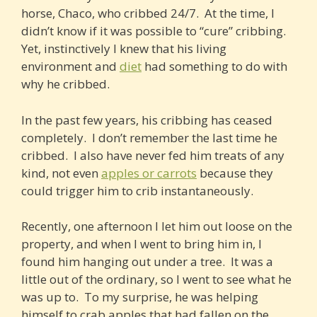
horse, Chaco, who cribbed 24/7. At the time, I
didn’t know if it was possible to “cure” cribbing.
Yet, instinctively I knew that his living
environment and
diet
had something to do with
why he cribbed.
In the past few years, his cribbing has ceased
completely. I don’t remember the last time he
cribbed. I also have never fed him treats of any
kind, not even
apples or carrots
because they
could trigger him to crib instantaneously.
Recently, one afternoon I let him out loose on the
property, and when I went to bring him in, I
found him hanging out under a tree. It was a
little out of the ordinary, so I went to see what he
was up to. To my surprise, he was helping
himself to crab apples that had fallen on the