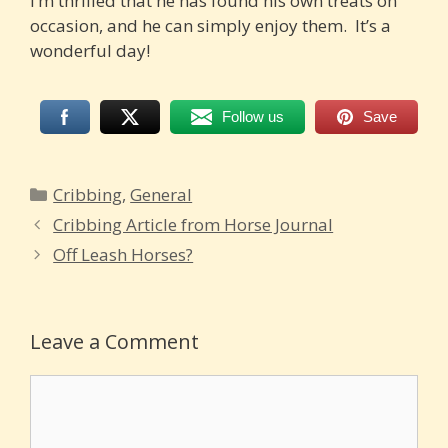
I’m thrilled that he has found his own treats on
occasion, and he can simply enjoy them. It’s a
wonderful day!
Follow us
Save
Categories
Cribbing
,
General
Cribbing Article from Horse Journal
Off Leash Horses?
Leave a Comment
Comment