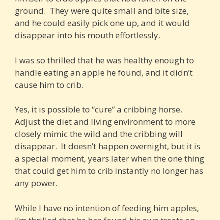
ground. They were quite small and bite size,
and he could easily pick one up, and it would
disappear into his mouth effortlessly.
I was so thrilled that he was healthy enough to
handle eating an apple he found, and it didn’t
cause him to crib.
Yes, it is possible to “cure” a cribbing horse.
Adjust the diet and living environment to more
closely mimic the wild and the cribbing will
disappear. It doesn’t happen overnight, but it is
a special moment, years later when the one thing
that could get him to crib instantly no longer has
any power.
While I have no intention of feeding him apples,