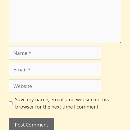
Name
Email
Website
Save my name, email, and website in this
browser for the next time I comment.