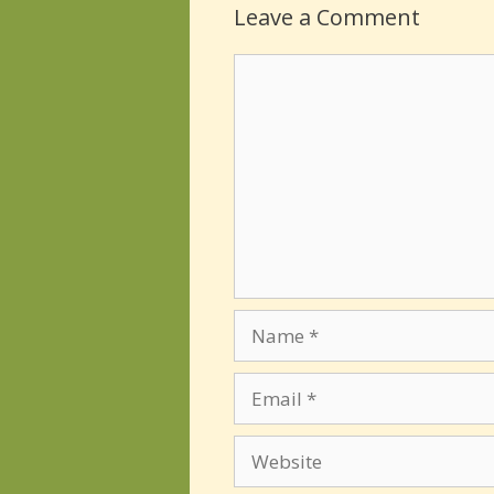
Leave a Comment
Comment
Name
Email
Website