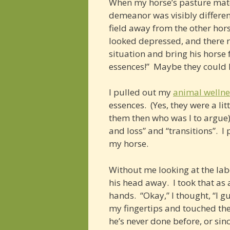
When my horse’s pasture mate 
demeanor was visibly different
field away from the other hor
looked depressed, and there re
situation and bring his horse
essences!” Maybe they could 
I pulled out my
animal wellne
essences. (Yes, they were a li
them then who was I to argue)?
and loss” and “transitions”. I
my horse.
Without me looking at the labe
his head away. I took that as 
hands. “Okay,” I thought, “I g
my fingertips and touched the 
he’s never done before, or sinc