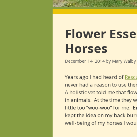
Flower Esse
Horses
December 14, 2014
by
Mary Walby
Years ago I had heard of
Resc
never had a reason to use them
A holistic vet told me that fl
in animals. At the time they 
little too “woo-woo” for me. 
kept the idea on my back burn
well-being of my horses I wou