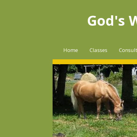
Skip
to
God's 
content
Home
Classes
Consul