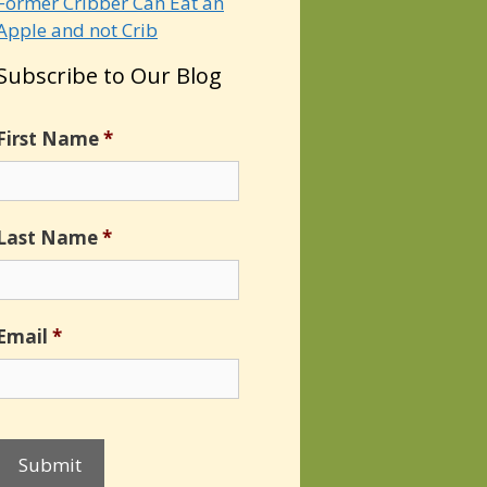
Former Cribber Can Eat an
Apple and not Crib
Subscribe to Our Blog
First Name
*
Last Name
*
Email
*