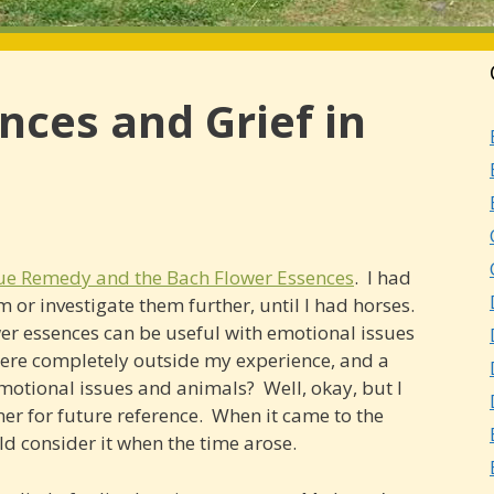
nces and Grief in
ue Remedy and the Bach Flower Essences
. I had
 or investigate them further, until I had horses.
ower essences can be useful with emotional issues
were completely outside my experience, and a
Emotional issues and animals? Well, okay, but I
er for future reference. When it came to the
ld consider it when the time arose.