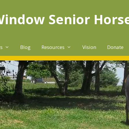
Window Senior Hors
ts
Blog
Resources
Vision
Donate