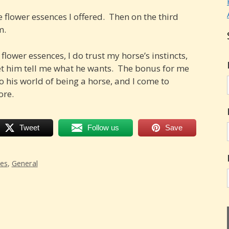
 flower essences I offered. Then on the third
m.
flower essences, I do trust my horse’s instincts,
et him tell me what he wants. The bonus for me
nto his world of being a horse, and I come to
ore.
Tweet
Follow us
Save
ces
,
General