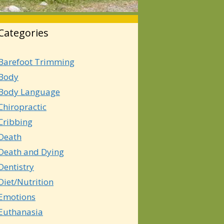
Categories
Barefoot Trimming
Body
Body Language
Chiropractic
Cribbing
Death
Death and Dying
Dentistry
Diet/Nutrition
Emotions
Euthanasia