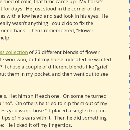
died of colic, that time came up. My horse’s
 for days. He just stood in the corner of the
ses with a low head and sad look in his eyes. He
ally wasn’t anything I could do to fix the
 friend back. Then I remembered, “Flower
help.
ss collection
of 23 different blends of flower
ttle woo-woo, but if my horse indicated he wanted
 I chose a couple of different blends like “grief
 put them in my pocket, and then went out to see
ls, I let him sniff each one. On some he turned
a “no”. On others he tried to nip them out of my
uess you want those.” I placed a single drop on
tips of his ears with it. Then he did something
e: He licked it off my fingertips.