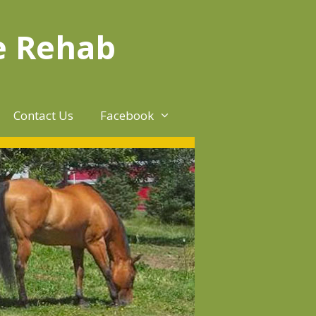
e Rehab
Contact Us
Facebook