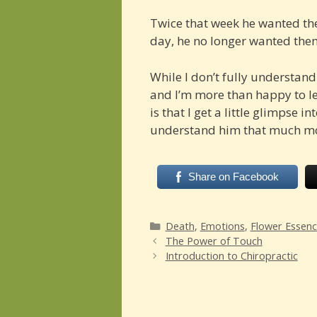
Twice that week he wanted the
day, he no longer wanted the
While I don’t fully understand 
and I’m more than happy to l
is that I get a little glimpse i
understand him that much m
Share on Facebook
Categories
Death
,
Emotions
,
Flower Essen
The Power of Touch
Introduction to Chiropractic