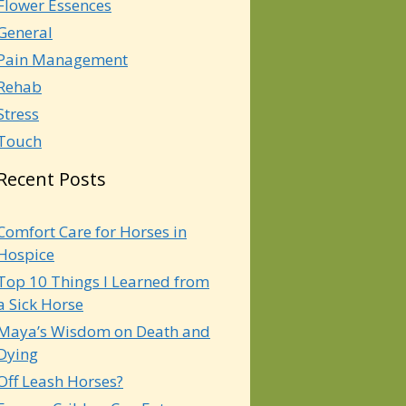
Flower Essences
General
Pain Management
Rehab
Stress
Touch
Recent Posts
Comfort Care for Horses in
Hospice
Top 10 Things I Learned from
a Sick Horse
Maya’s Wisdom on Death and
Dying
Off Leash Horses?