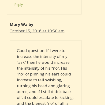
Reply
Mary Walby
October 15, 2016 at 10:50 am
Good question. If I were to
increase the intensity of my
“ask” then he would increase
the intensity of his “no”. His
“no” of pinning his ears could
increase to tail swishing,
turning his head and glaring
at me, and if I still didn’t back
off, it could escalate to kicking,
and the biggest “no” of all is