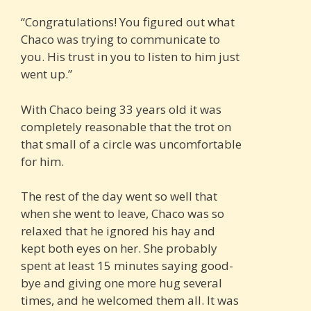
“Congratulations! You figured out what
Chaco was trying to communicate to
you. His trust in you to listen to him just
went up.”
With Chaco being 33 years old it was
completely reasonable that the trot on
that small of a circle was uncomfortable
for him.
The rest of the day went so well that
when she went to leave, Chaco was so
relaxed that he ignored his hay and
kept both eyes on her. She probably
spent at least 15 minutes saying good-
bye and giving one more hug several
times, and he welcomed them all. It was