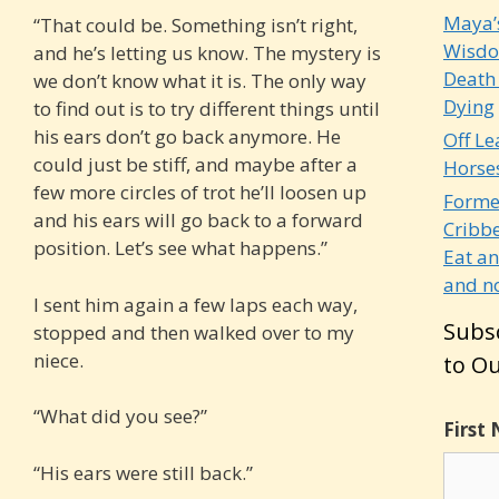
Maya’
“That could be. Something isn’t right,
Wisdo
and he’s letting us know. The mystery is
Death
we don’t know what it is. The only way
Dying
to find out is to try different things until
his ears don’t go back anymore. He
Off Le
could just be stiff, and maybe after a
Horse
few more circles of trot he’ll loosen up
Forme
and his ears will go back to a forward
Cribb
position. Let’s see what happens.”
Eat a
and no
I sent him again a few laps each way,
Subs
stopped and then walked over to my
niece.
to Ou
“What did you see?”
First
“His ears were still back.”