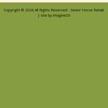
Copyright © 2026 All Rights Reserved - Senior Horse Rehab
| site by imagineDS