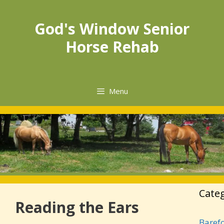
Skip
to
God's Window Senior
content
Horse Rehab
Menu
Cate
Reading the Ears
Baref