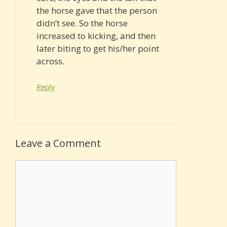
the horse gave that the person
didn’t see. So the horse
increased to kicking, and then
later biting to get his/her point
across.
Reply
Leave a Comment
Comment