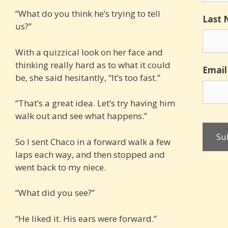
“What do you think he’s trying to tell
Last
us?”
With a quizzical look on her face and
thinking really hard as to what it could
Email
be, she said hesitantly, “It’s too fast.”
“That’s a great idea. Let’s try having him
walk out and see what happens.”
So I sent Chaco in a forward walk a few
laps each way, and then stopped and
went back to my niece.
“What did you see?”
“He liked it. His ears were forward.”