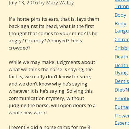
July 13, 2016
by
Mary Walby
Trimm
Body
If a horse pins its ears, that is, lays them
Body
back against its head, what is the first
Langu
thought that comes to your mind? Is he
Chirop
angry? Grumpy? Annoyed? Feels
crowded?
Cribb
Death
While we may make judgments about
Death
what we think the horse is saying, the
Dying
fact is, we really don’t know for sure,
Dentis
and we don’t know why he’s saying
Diet/N
whatever it is he’s saying. Solving this
communication mystery, without
Emoti
judging the horse, will open doors to a
Eutha
whole new world.
Flowe
Essen
I recently did a horse camp for my 8