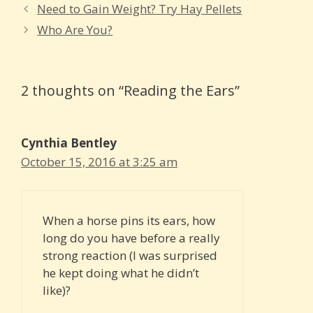
Need to Gain Weight? Try Hay Pellets
Who Are You?
2 thoughts on “Reading the Ears”
Cynthia Bentley
October 15, 2016 at 3:25 am
When a horse pins its ears, how
long do you have before a really
strong reaction (I was surprised
he kept doing what he didn’t
like)?