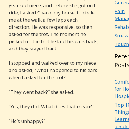
Gener
year-old niece, and before she got on to
Pain
ride, I asked Chaco, my horse, to circle
Mana
me at the walk a few laps each
direction. He was responsive, so then I
Rehab
asked for the trot. The moment he
Stress
picked up the trot he laid his ears back,
Touch
and they stayed back.
Rece
I stopped and walked over to my niece
Post
and asked, “What happened to his ears
when I asked for the trot?”
Comfo
for Ho
“They went back?” she asked.
Hospi
Top 1
“Yes, they did. What does that mean?”
Things
Learn
“He’s unhappy?”
a Sick