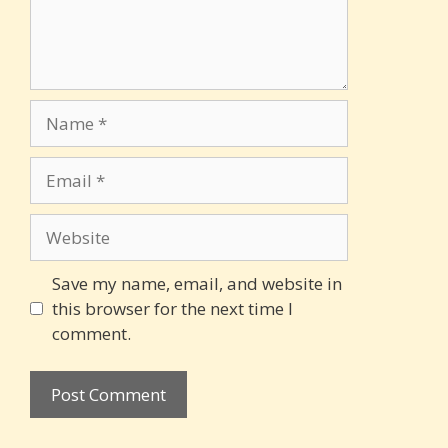
Name
Email
Website
Save my name, email, and website in
this browser for the next time I
comment.