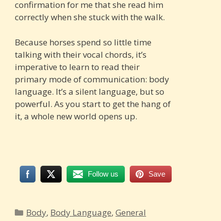
confirmation for me that she read him
correctly when she stuck with the walk.
Because horses spend so little time
talking with their vocal chords, it’s
imperative to learn to read their
primary mode of communication: body
language. It’s a silent language, but so
powerful. As you start to get the hang of
it, a whole new world opens up.
Follow us
Save
Categories
Body
,
Body Language
,
General