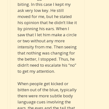
biting. In this case I kept my
ask very low key. He still
moved for me, but he stated
his opinion that he didn’t like it
by pinning his ears. When I
saw that I let him make a circle
or two without any more
intensity from me. Then seeing
that nothing was changing for
the better, I stopped. Thus, he
didn’t need to escalate his “no”
to get my attention.
When people get kicked or
bitten out of the blue, typically
there were more subtle body
language cues involving the
ears, the eyes and the tail that